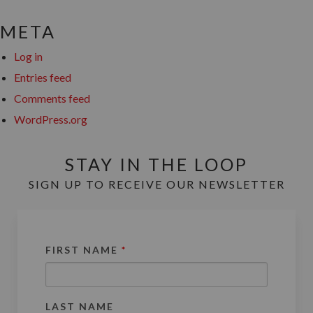
META
Log in
Entries feed
Comments feed
WordPress.org
STAY IN THE LOOP
SIGN UP TO RECEIVE OUR NEWSLETTER
FIRST NAME
*
LAST NAME