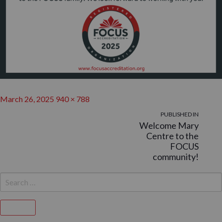
Posted
Full
March 26, 2025
940 × 788
on
POST
size
PUBLISHED IN
Welcome Mary
NAVIGATION
Centre to the
FOCUS
community!
SEARCH
FOR:
Search