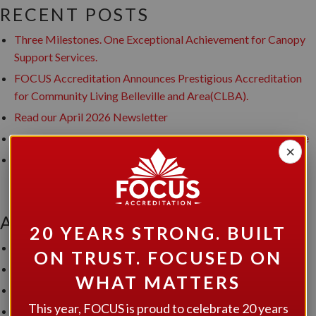
RECENT POSTS
Three Milestones. One Exceptional Achievement for Canopy
Support Services.
FOCUS Accreditation Announces Prestigious Accreditation
for Community Living Belleville and Area(CLBA).
Read our April 2026 Newsletter
FOCUS Accreditation Grants Accreditation to Hutton House
×
FOCUS Accreditation Announces Prestigious Accreditation
award to Developmental Services of Leeds and Grenville
ARCHIVES
20 YEARS STRONG. BUILT
July 2026
ON TRUST. FOCUSED ON
June 2026
WHAT MATTERS
April 2026
This year, FOCUS is proud to celebrate 20 years
January 2026