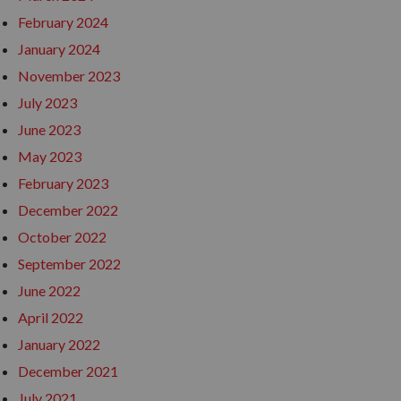
February 2024
January 2024
November 2023
July 2023
June 2023
May 2023
February 2023
December 2022
October 2022
September 2022
June 2022
April 2022
January 2022
December 2021
July 2021