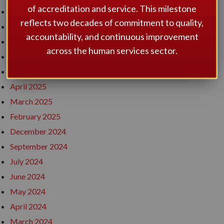
of accreditation and service. This milestone
December 2025
reflects two decades of commitment to quality,
November 2025
accountability, and continuous improvement
September 2025
across the human services sector.
July 2025
May 2025
April 2025
March 2025
February 2025
December 2024
September 2024
July 2024
June 2024
May 2024
April 2024
March 2024