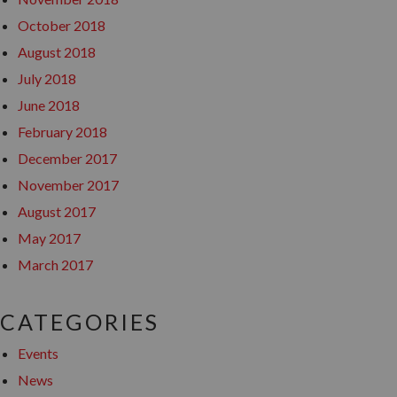
October 2018
August 2018
July 2018
June 2018
February 2018
December 2017
November 2017
August 2017
May 2017
March 2017
CATEGORIES
Events
News