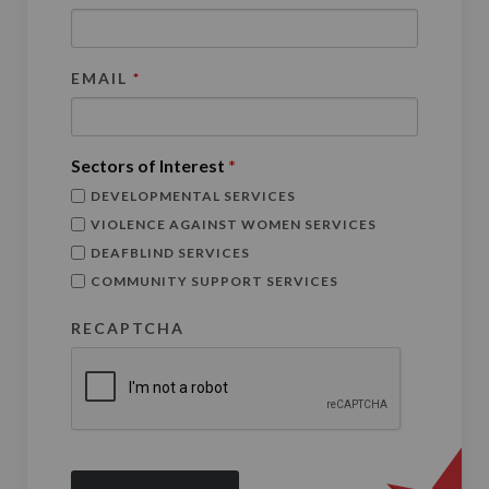
EMAIL
*
Sectors of Interest
*
DEVELOPMENTAL SERVICES
VIOLENCE AGAINST WOMEN SERVICES
DEAFBLIND SERVICES
COMMUNITY SUPPORT SERVICES
RECAPTCHA