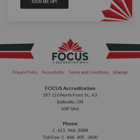
Privacy Policy
Accessibility
Terms and Conditions
Sitemap
FOCUS Accreditation
187-110 North Front St., A3
Belleville, ON
K8P 0A6
Phone
1 . 613 . 966 . 8088
Toll Free: 1 . 866 . 805 . 2600