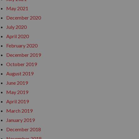
May 2021
December 2020
July 2020
April 2020
February 2020
December 2019
October 2019
August 2019
June 2019
May 2019
April 2019
March 2019
January 2019
December 2018
November 2018