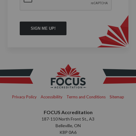
Privacy Policy
Accessibility
Terms and Conditions
Sitemap
FOCUS Accreditation
187-110 North Front St., A3
Belleville, ON
K8P 0A6