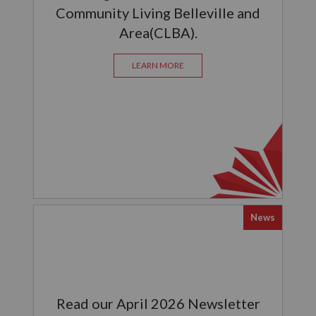
Community Living Belleville and
Area(CLBA).
LEARN MORE
News
Read our April 2026 Newsletter