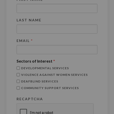
LAST NAME
EMAIL
*
Sectors of Interest
*
DEVELOPMENTAL SERVICES
VIOLENCE AGAINST WOMEN SERVICES
DEAFBLIND SERVICES
COMMUNITY SUPPORT SERVICES
RECAPTCHA