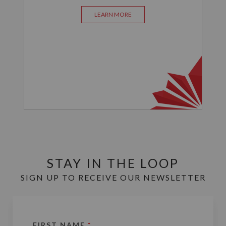
LEARN MORE
STAY IN THE LOOP
SIGN UP TO RECEIVE OUR NEWSLETTER
FIRST NAME
*