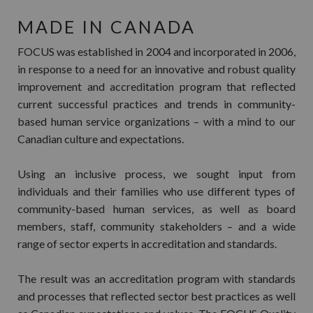
MADE IN CANADA
FOCUS was established in 2004 and incorporated in 2006,
in response to a need for an innovative and robust quality
improvement and accreditation program that reflected
current successful practices and trends in community-
based human service organizations – with a mind to our
Canadian culture and expectations.
Using an inclusive process, we sought input from
individuals and their families who use different types of
community-based human services, as well as board
members, staff, community stakeholders – and a wide
range of sector experts in accreditation and standards.
The result was an accreditation program with standards
and processes that reflected sector best practices as well