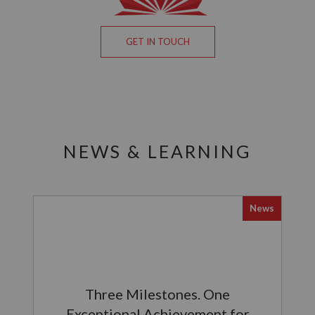
GET IN TOUCH
NEWS & LEARNING
News
Three Milestones. One
Exceptional Achievement for