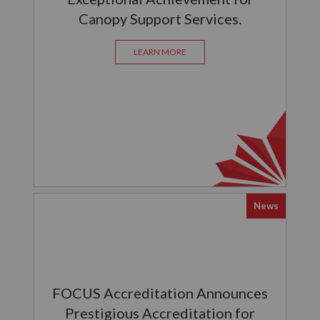
Canopy Support Services.
LEARN MORE
News
FOCUS Accreditation Announces
Prestigious Accreditation for