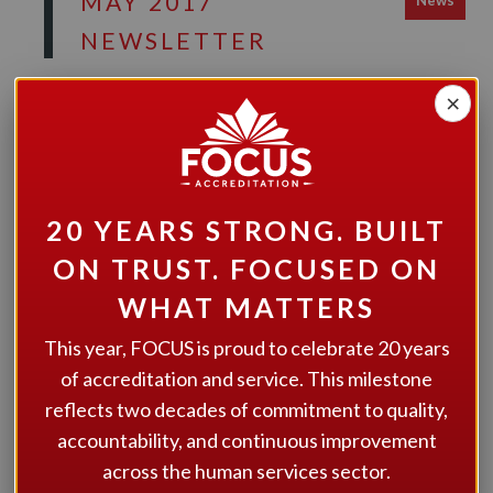
MAY 2017
News
NEWSLETTER
FOCUS Accreditation News & Updates! Have your
×
say about the 2018 Learning Event
20 YEARS STRONG. BUILT
ON TRUST. FOCUSED ON
GET STARTED
WHAT MATTERS
Interested in learning more about how we can help your
This year, FOCUS is proud to celebrate 20 years
organization? Give us a call at 1.866.805.2600, email us at
of accreditation and service. This milestone
admin@focusaccreditation.org
, or fill out the contact
reflects two decades of commitment to quality,
form on our
contact page
.
accountability, and continuous improvement
across the human services sector.