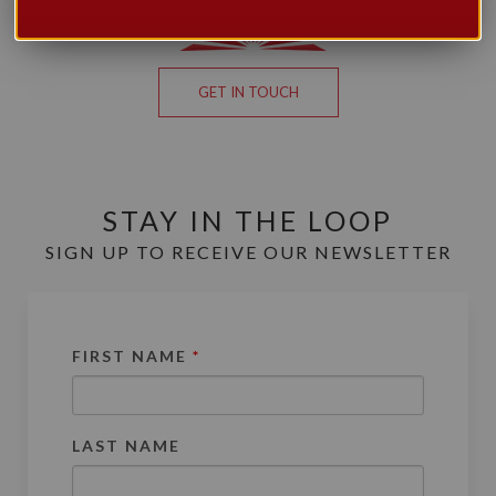
GET IN TOUCH
STAY IN THE LOOP
SIGN UP TO RECEIVE OUR NEWSLETTER
FIRST NAME
*
LAST NAME