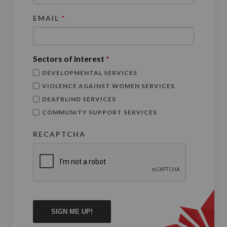
EMAIL
*
Sectors of Interest
*
DEVELOPMENTAL SERVICES
VIOLENCE AGAINST WOMEN SERVICES
DEAFBLIND SERVICES
COMMUNITY SUPPORT SERVICES
RECAPTCHA