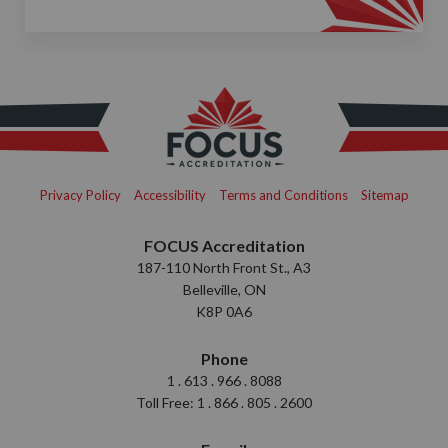
Privacy Policy
Accessibility
Terms and Conditions
Sitemap
FOCUS Accreditation
187-110 North Front St., A3
Belleville, ON
K8P 0A6
Phone
1 . 613 . 966 . 8088
Toll Free: 1 . 866 . 805 . 2600