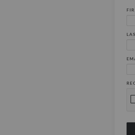
FI
LA
EM
RE