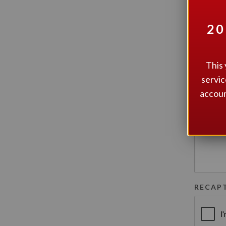
20
MESSA
This 
servic
accoun
RECAP