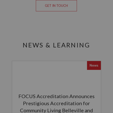
GET IN TOUCH
NEWS & LEARNING
News
FOCUS Accreditation Announces
Prestigious Accreditation for
Community Living Belleville and