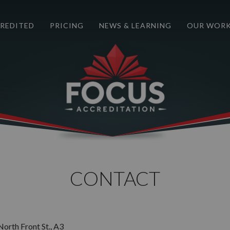
REDITED
PRICING
NEWS & LEARNING
OUR WOR
CONTACT
orth Front St., A3