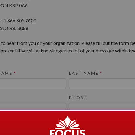
e, ON K8P 0A6
: +1 866 805 2600
 613 966 8088
 to hear from you or your organization. Please fill out the form b
resentative will acknowledge receipt of your message within tw
 NAME
*
LAST NAME
*
*
PHONE
N FOR YOUR MESSAGE
*