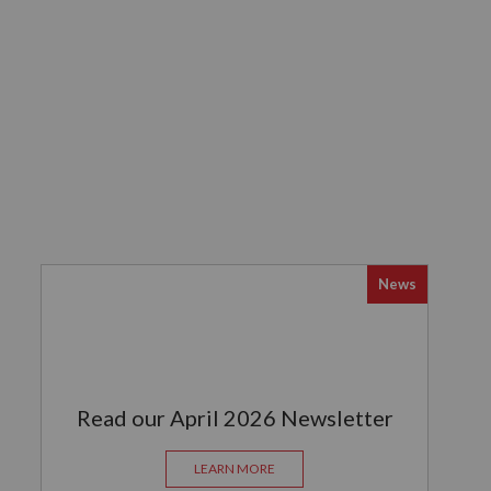
News
Read our April 2026 Newsletter
LEARN MORE