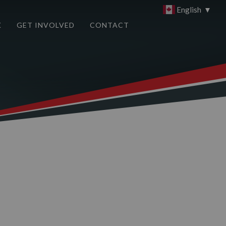
English
▼
K
GET INVOLVED
CONTACT