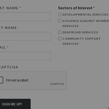
Sectors of Interest
*
RST NAME
*
DEVELOPMENTAL SERVICES
VIOLENCE AGAINST WOME
SERVICES
ST NAME
DEAFBLIND SERVICES
COMMUNITY SUPPORT
SERVICES
AIL
*
CAPTCHA