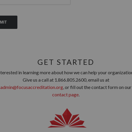
GET STARTED
nterested in learning more about how we can help your organizatio
Give us a call at 1.866.805.2600, email us at
admin@focusaccreditation.org
, or fill out the contact form on our
contact page
.