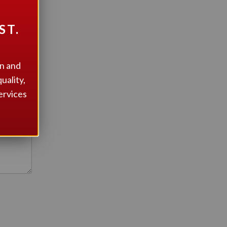
ST.
on and
uality,
ervices