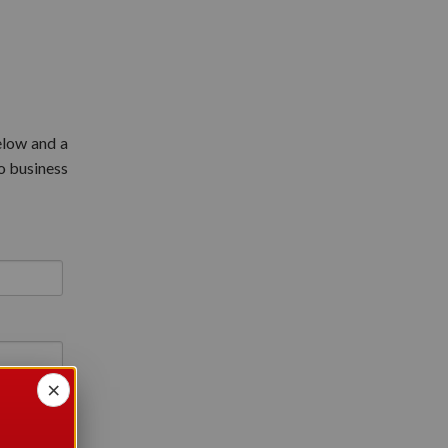
elow and a
o business
×