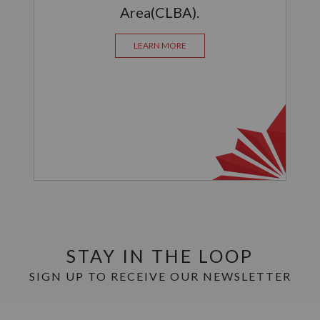
Area(CLBA).
LEARN MORE
STAY IN THE LOOP
SIGN UP TO RECEIVE OUR NEWSLETTER