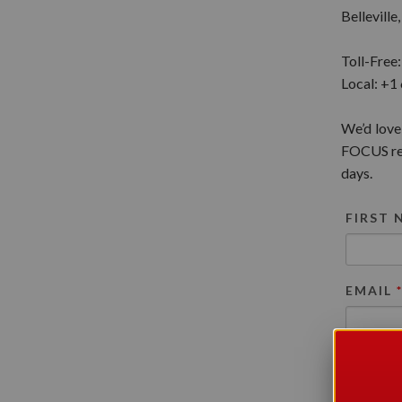
Bellevill
Toll-Free
Local: +1
We’d love
FOCUS rep
days.
FIRST
EMAIL
REASO