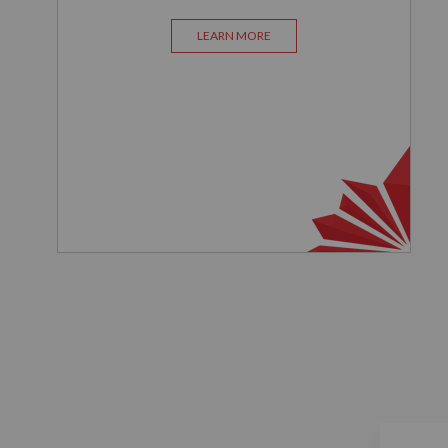
LEARN MORE