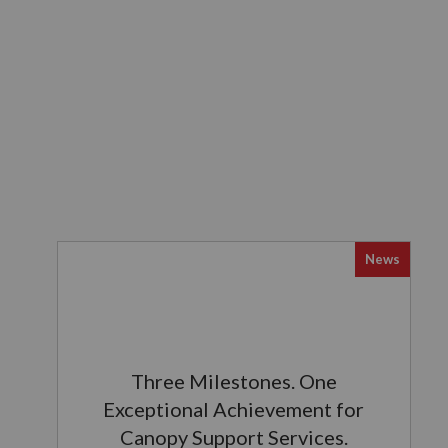
News
Three Milestones. One
Exceptional Achievement for
Canopy Support Services.