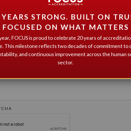
 YEARS STRONG. BUILT ON TRU
FOCUSED ON WHAT MATTERS
GE
*
year, FOCUS is proud to celebrate 20 years of accreditati
e. This milestone reflects two decades of commitment to q
tability, and continuous improvement across the human s
sector.
TCHA