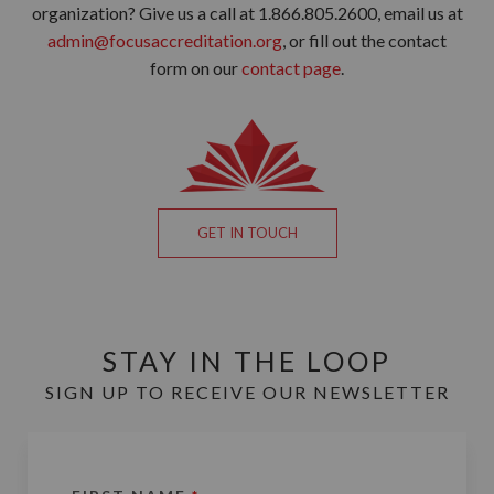
organization? Give us a call at 1.866.805.2600, email us at
admin@focusaccreditation.org
, or fill out the contact
form on our
contact page
.
GET IN TOUCH
STAY IN THE LOOP
SIGN UP TO RECEIVE OUR NEWSLETTER