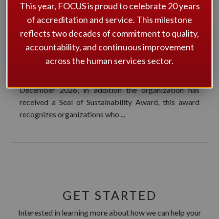
BY FOCUS
This year, FOCUS is proud to celebrate 20 years
ACCREDITATION
of accreditation and service. This milestone
reflects two decades of commitment to quality,
FOCUS Accreditation is pleased to announce that
accountability, and continuous improvement
Community Living Essex County (CLEC) has been
across the human services sector.
successful in its bid to be re-accredited by FOCUS
Accreditation for four years from December 2022 –
December 2026, in addition the organization has
received a Seal of Sustainability Award, this award
recognizes organizations who ...
GET STARTED
Interested in learning more about how we can help your