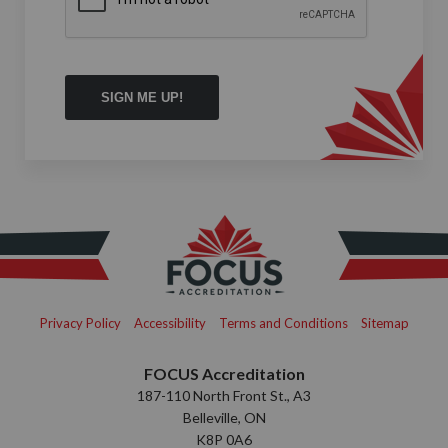
Privacy Policy
Accessibility
Terms and Conditions
Sitemap
FOCUS Accreditation
187-110 North Front St., A3
Belleville, ON
K8P 0A6