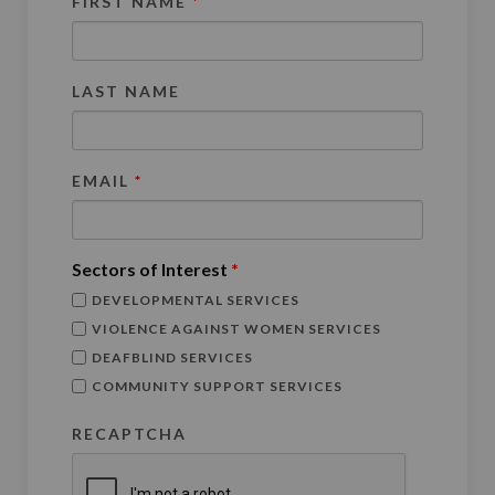
FIRST NAME
*
LAST NAME
EMAIL
*
Sectors of Interest
*
DEVELOPMENTAL SERVICES
VIOLENCE AGAINST WOMEN SERVICES
DEAFBLIND SERVICES
COMMUNITY SUPPORT SERVICES
RECAPTCHA