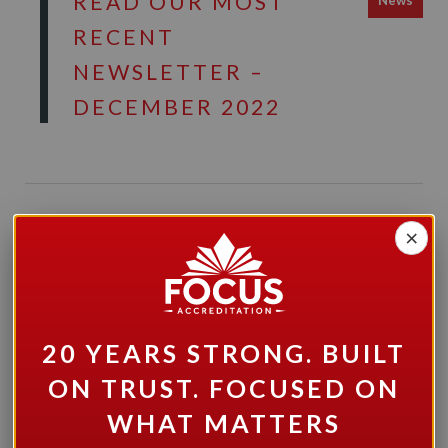
READ OUR MOST
News
RECENT
NEWSLETTER –
DECEMBER 2022
×
COMMUNITY
News
LIVING ESSEX
COUNTY HAS
BEEN SUCCESSFUL
20 YEARS STRONG. BUILT
IN ITS BID TO BE
ON TRUST. FOCUSED ON
RE-ACCREDITED
WHAT MATTERS