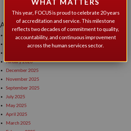
WHAT MATTERS
award to Developmental Services of Leeds and Grenville
This year, FOCUS is proud to celebrate 20 years
of accreditation and service. This milestone
ARCHIVES
reflects two decades of commitment to quality,
July 2026
accountability, and continuous improvement
June 2026
across the human services sector.
April 2026
January 2026
December 2025
November 2025
September 2025
July 2025
May 2025
April 2025
March 2025