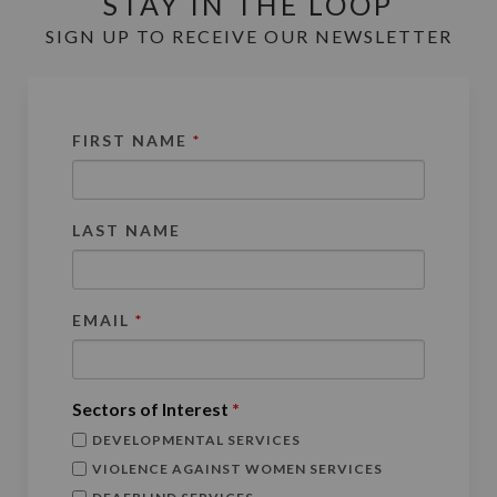
STAY IN THE LOOP
SIGN UP TO RECEIVE OUR NEWSLETTER
FIRST NAME
*
LAST NAME
EMAIL
*
Sectors of Interest
*
DEVELOPMENTAL SERVICES
VIOLENCE AGAINST WOMEN SERVICES