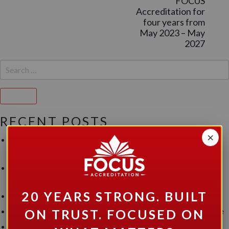
FOCUS
Accreditation for
four years from
May 2023 – May
2027
SEARCH
FOR:
Search
RECENT POSTS
×
Three Milestones. One Exceptional Achievement for Canopy
Support Services.
FOCUS Accreditation Announces Prestigious Accreditation
for Community Living Belleville and Area(CLBA).
20 YEARS STRONG. BUILT
Read our April 2026 Newsletter
FOCUS Accreditation Grants Accreditation to Hutton House
ON TRUST. FOCUSED ON
FOCUS Accreditation Announces Prestigious Accreditation