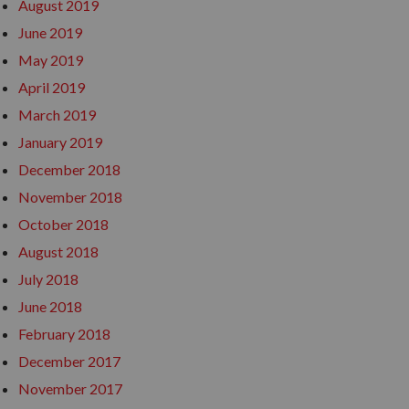
August 2019
June 2019
May 2019
April 2019
March 2019
January 2019
December 2018
November 2018
October 2018
August 2018
July 2018
June 2018
February 2018
December 2017
November 2017