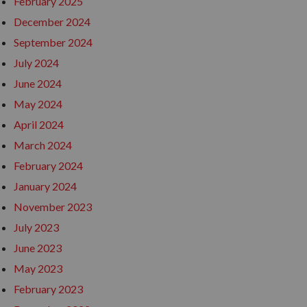
February 2025
December 2024
September 2024
July 2024
June 2024
May 2024
April 2024
March 2024
February 2024
January 2024
November 2023
July 2023
June 2023
May 2023
February 2023