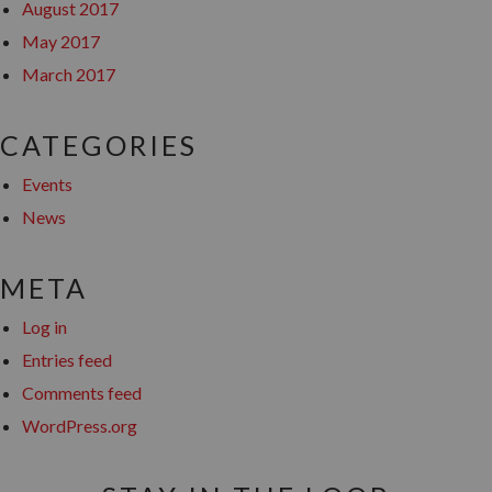
August 2017
May 2017
March 2017
CATEGORIES
Events
News
META
Log in
Entries feed
Comments feed
WordPress.org