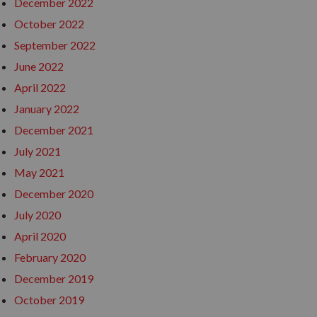
December 2022
October 2022
September 2022
June 2022
April 2022
January 2022
December 2021
July 2021
May 2021
December 2020
July 2020
April 2020
February 2020
December 2019
October 2019