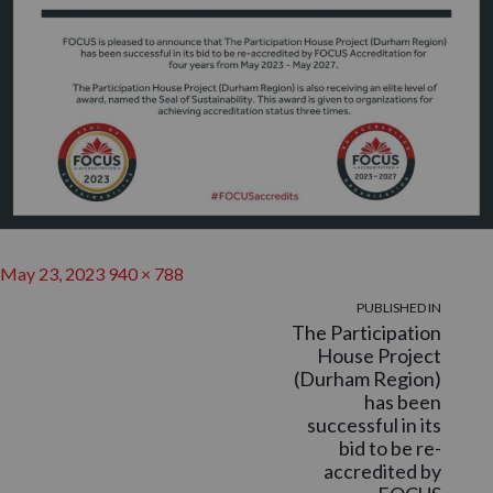
Posted
Full
May 23, 2023
940 × 788
on
POST
size
PUBLISHED IN
The Participation
NAVIGATION
House Project
(Durham Region)
has been
successful in its
bid to be re-
accredited by