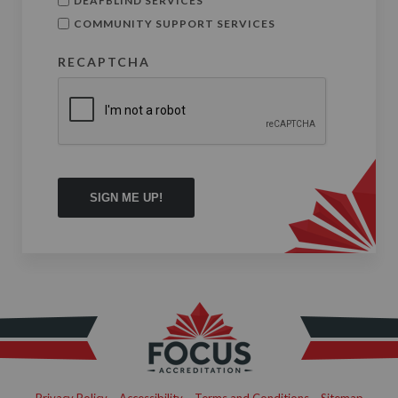
DEAFBLIND SERVICES
COMMUNITY SUPPORT SERVICES
RECAPTCHA