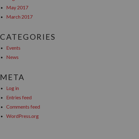
May 2017
March 2017
CATEGORIES
Events
News
META
Log in
Entries feed
Comments feed
WordPress.org