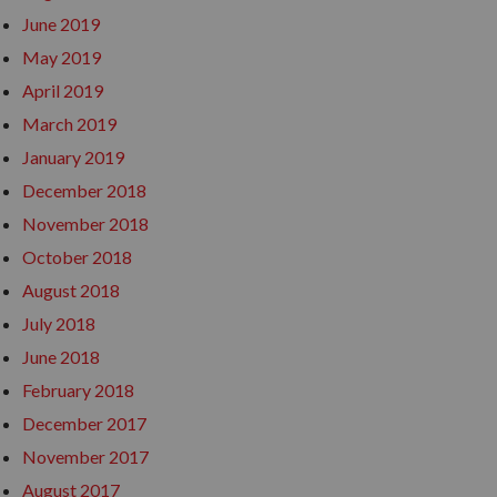
June 2019
May 2019
April 2019
March 2019
January 2019
December 2018
November 2018
October 2018
August 2018
July 2018
June 2018
February 2018
December 2017
November 2017
August 2017