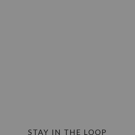
STAY IN THE LOOP