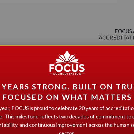
FOCUS 
ACCREDITATIO
 YEARS STRONG. BUILT ON TRU
FOCUSED ON WHAT MATTERS
pport Services.
year, FOCUS is proud to celebrate 20 years of accreditati
 Community Living Belleville and Area(CLBA).
e. This milestone reflects two decades of commitment to q
tability, and continuous improvement across the human s
sector.