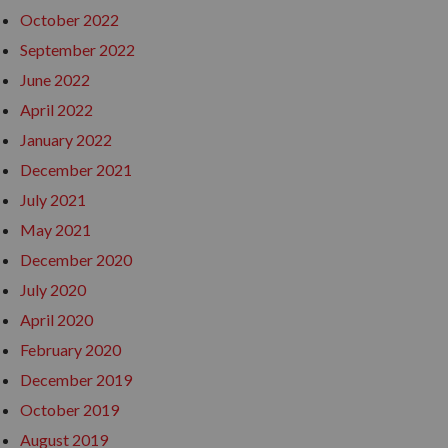
October 2022
September 2022
June 2022
April 2022
January 2022
December 2021
July 2021
May 2021
December 2020
July 2020
April 2020
February 2020
December 2019
October 2019
August 2019