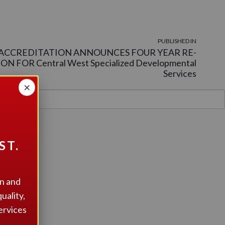
PUBLISHED IN
ACCREDITATION ANNOUNCES FOUR YEAR RE-
N FOR Central West Specialized Developmental
Services
×
ST.
on and
uality,
ervices