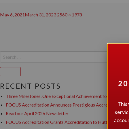
Posted
Full
May 6, 2021
March 31, 2023
2560 × 1978
on
POST
size
NAVIGATION
SEARCH
FOR:
Search
20
RECENT POSTS
Three Milestones. One Exceptional Achievement for Canopy Su
This 
FOCUS Accreditation Announces Prestigious Accreditation for
servic
Read our April 2026 Newsletter
accoun
FOCUS Accreditation Grants Accreditation to Hutton House