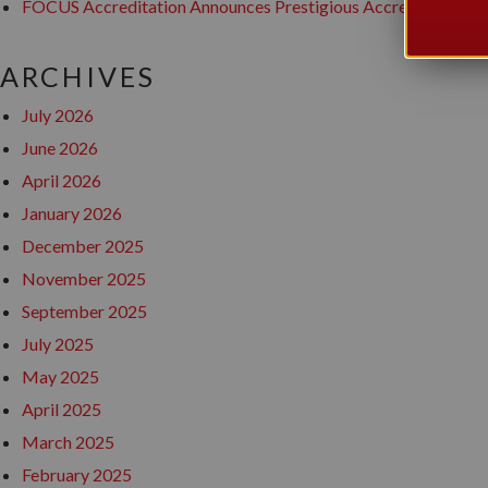
FOCUS Accreditation Announces Prestigious Accreditation awa
ARCHIVES
July 2026
June 2026
April 2026
January 2026
December 2025
November 2025
September 2025
July 2025
May 2025
April 2025
March 2025
February 2025