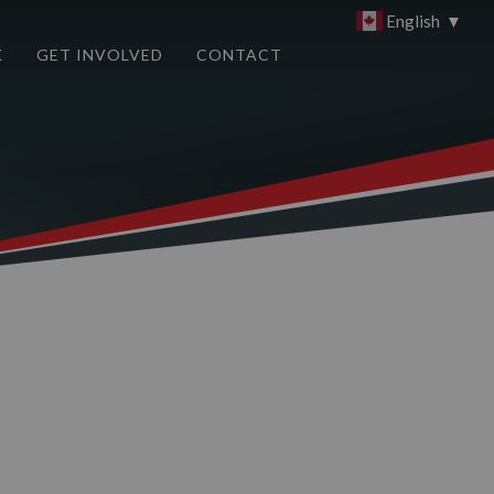
English
▼
K
GET INVOLVED
CONTACT