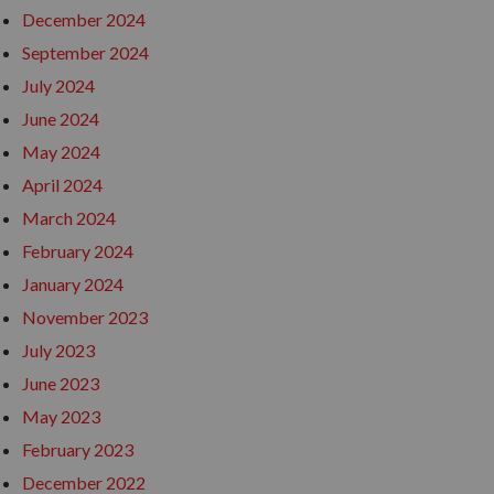
December 2024
September 2024
July 2024
June 2024
May 2024
April 2024
March 2024
February 2024
January 2024
November 2023
July 2023
June 2023
May 2023
February 2023
December 2022