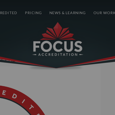
REDITED
PRICING
NEWS & LEARNING
OUR WOR
Next Image
2021-2025