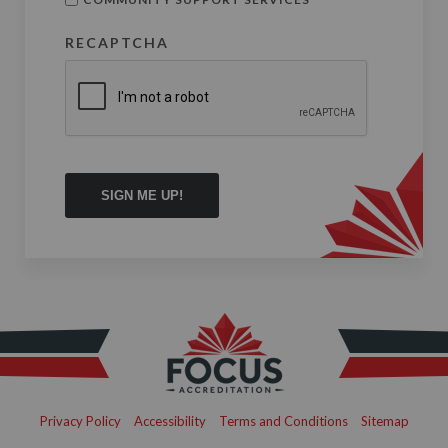
RECAPTCHA
Privacy Policy
Accessibility
Terms and Conditions
Sitemap