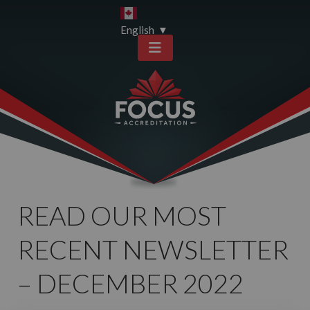
Skip
Skip
to
to
English
▼
content
sitemap
READ OUR MOST
RECENT NEWSLETTER
– DECEMBER 2022