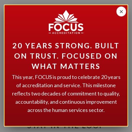
×
20 YEARS STRONG. BUILT
ON TRUST. FOCUSED ON
WHAT MATTERS
This year, FOCUS is proud to celebrate 20 years
of accreditation and service. This milestone
reflects two decades of commitment to quality,
We have shared our most recent newsletter, you can read
accountability, and continuous improvement
it
here
!
across the human services sector.
STAY IN THE LOOP