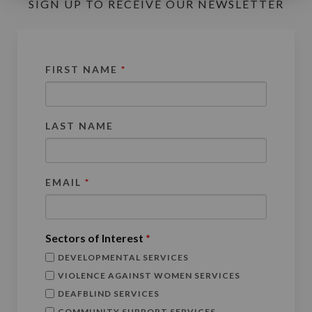
SIGN UP TO RECEIVE OUR NEWSLETTER
FIRST NAME
*
LAST NAME
EMAIL
*
Sectors of Interest
*
DEVELOPMENTAL SERVICES
VIOLENCE AGAINST WOMEN SERVICES
DEAFBLIND SERVICES
COMMUNITY SUPPORT SERVICES