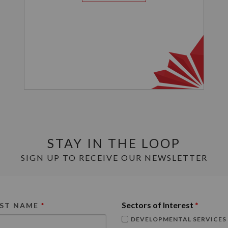
STAY IN THE LOOP
SIGN UP TO RECEIVE OUR NEWSLETTER
Sectors of Interest
*
RST NAME
*
DEVELOPMENTAL SERVICES