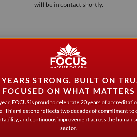
will be in contact shortly.
GET STARTED
nterested in learning more about how we can help your organizatio
Give us a call at 1.866.805.2600, email us at
admin@focusaccreditation.org
, or fill out the contact form on our
contact page
.
 YEARS STRONG. BUILT ON TRU
FOCUSED ON WHAT MATTERS
year, FOCUS is proud to celebrate 20 years of accreditati
e. This milestone reflects two decades of commitment to q
tability, and continuous improvement across the human s
GET IN TOUCH
sector.