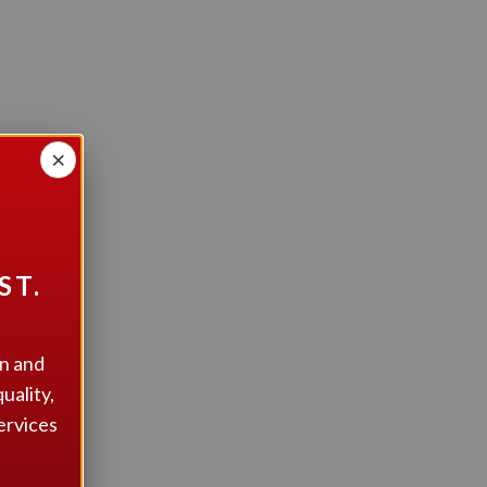
×
n?
ST.
on and
uality,
ervices