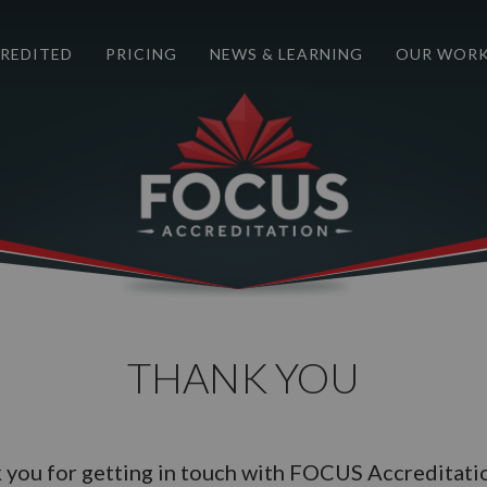
REDITED
PRICING
NEWS & LEARNING
OUR WOR
THANK YOU
 you for getting in touch with FOCUS Accreditati