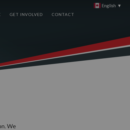
English
▼
K
GET INVOLVED
CONTACT
on. We