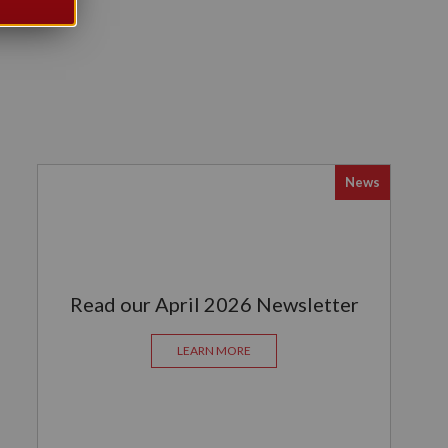
News
Read our April 2026 Newsletter
LEARN MORE