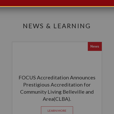
NEWS & LEARNING
News
FOCUS Accreditation Announces
Prestigious Accreditation for
Community Living Belleville and
Area(CLBA).
LEARN MORE