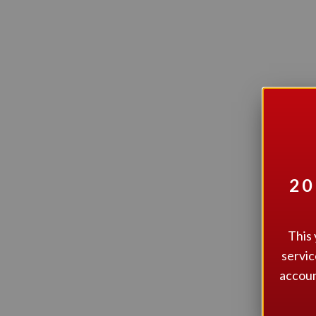
I
20
This 
servic
accoun