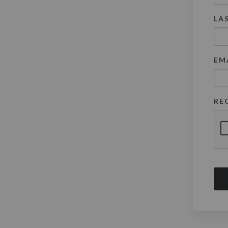
LA
EM
RE