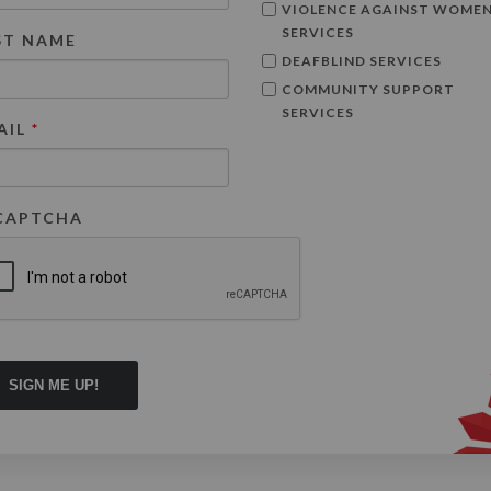
VIOLENCE AGAINST WOME
SERVICES
ST NAME
DEAFBLIND SERVICES
COMMUNITY SUPPORT
SERVICES
AIL
*
CAPTCHA