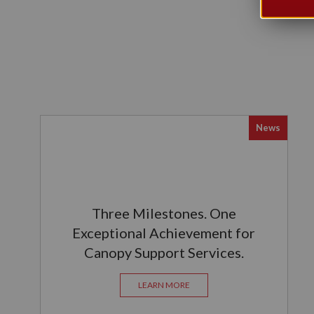
News
Three Milestones. One
Exceptional Achievement for
Canopy Support Services.
LEARN MORE