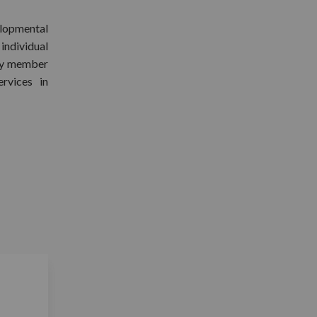
lopmental
 individual
ory member
rvices in