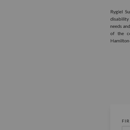
Rygiel S
disability
needs and
of the c
Hamilton
FI