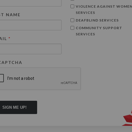
VIOLENCE AGAINST WOME
SERVICES
ST NAME
DEAFBLIND SERVICES
COMMUNITY SUPPORT
SERVICES
AIL
*
CAPTCHA