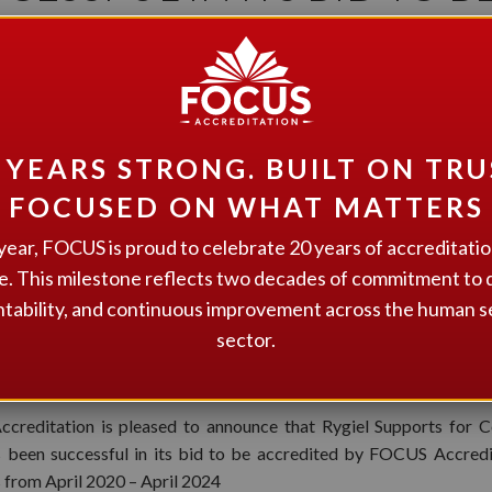
REDITED FOR FOUR YEA
 YEARS STRONG. BUILT ON TRU
FOCUSED ON WHAT MATTERS
year, FOCUS is proud to celebrate 20 years of accreditati
e. This milestone reflects two decades of commitment to q
tability, and continuous improvement across the human s
sector.
creditation is pleased to announce that Rygiel Supports for 
s been successful in its bid to be accredited by FOCUS Accredi
s from April 2020 – April 2024