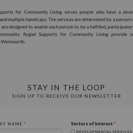
upports for Community Living serves people who have a deve
 and multiple handicaps. The services are determined by a person’s
 are designed to enable each person to be a fulfilled, participat
ommunity. Rygiel Supports for Community Living provide se
-Wentworth.
STAY IN THE LOOP
SIGN UP TO RECEIVE OUR NEWSLETTER
Sectors of Interest
*
RST NAME
*
DEVELOPMENTAL SERVICES