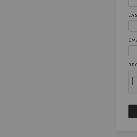
LA
EM
RE