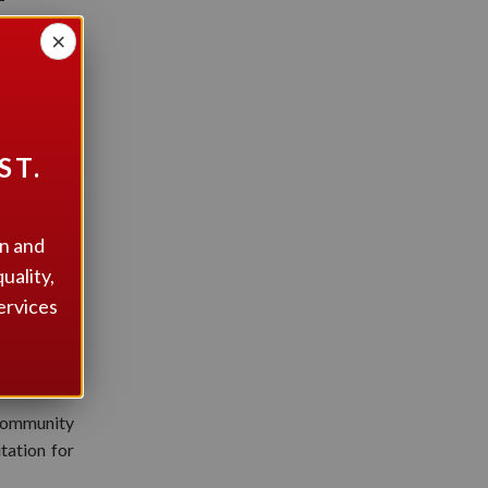
RS!
×
ST.
on and
uality,
ervices
Community
tation for