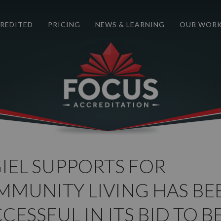
REDITED
PRICING
NEWS & LEARNING
OUR WOR
IEL SUPPORTS FOR
MUNITY LIVING HAS BE
CESSFUL IN ITS BID TO B