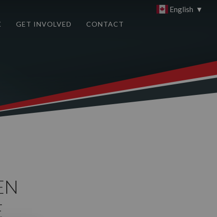
English
▼
K
GET INVOLVED
CONTACT
EN
E