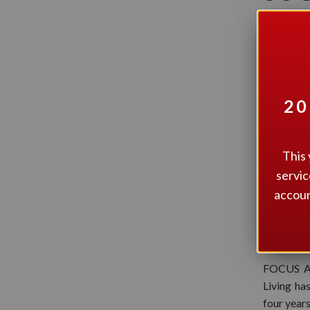
ACC
20
This 
servic
accoun
FOCUS Ac
Living ha
four year