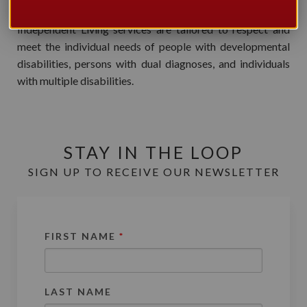
Meta Centre Day, Residential, Respite and Supported
Independent Living services are tailored to respect and
meet the individual needs of people with developmental
disabilities, persons with dual diagnoses, and individuals
with multiple disabilities.
STAY IN THE LOOP
SIGN UP TO RECEIVE OUR NEWSLETTER
FIRST NAME
*
LAST NAME