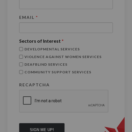
EMAIL
*
Sectors of Interest
*
DEVELOPMENTAL SERVICES
VIOLENCE AGAINST WOMEN SERVICES
DEAFBLIND SERVICES
COMMUNITY SUPPORT SERVICES
RECAPTCHA