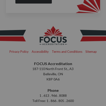
Privacy Policy
Accessibility
Terms and Conditions
Sitemap
FOCUS Accreditation
187-110 North Front St., A3
Belleville, ON
K8P 0A6
Phone
1 . 613 . 966 . 8088
Toll Free: 1 . 866 . 805 . 2600