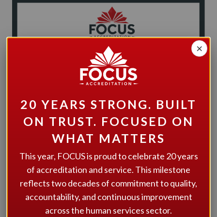
×
20 YEARS STRONG. BUILT
ON TRUST. FOCUSED ON
WHAT MATTERS
This year, FOCUS is proud to celebrate 20 years
of accreditation and service. This milestone
Meta offers a wide spectrum of services and personalized
reflects two decades of commitment to quality,
supports to help people live in inclusive engaged and
accountability, and continuous improvement
enriched lives in the community.
across the human services sector.