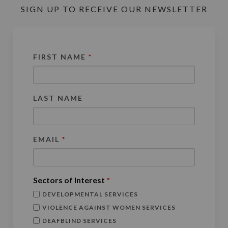
SIGN UP TO RECEIVE OUR NEWSLETTER
FIRST NAME
*
LAST NAME
EMAIL
*
Sectors of Interest
*
DEVELOPMENTAL SERVICES
VIOLENCE AGAINST WOMEN SERVICES
DEAFBLIND SERVICES