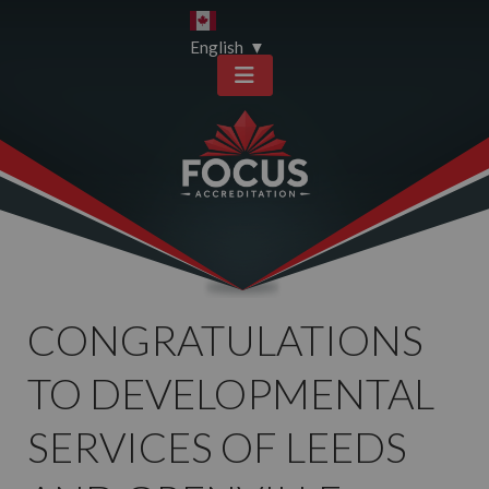
Skip
Skip
to
to
English
▼
content
sitemap
CONGRATULATIONS
TO DEVELOPMENTAL
SERVICES OF LEEDS