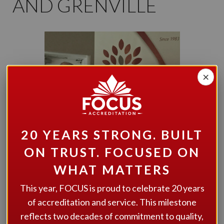
AND GRENVILLE
×
20 YEARS STRONG. BUILT
ON TRUST. FOCUSED ON
WHAT MATTERS
This year, FOCUS is proud to celebrate 20 years
of accreditation and service. This milestone
Developmental Services of Leeds and Grenville
is
described as being “an innovative organization” by
reflects two decades of commitment to quality,