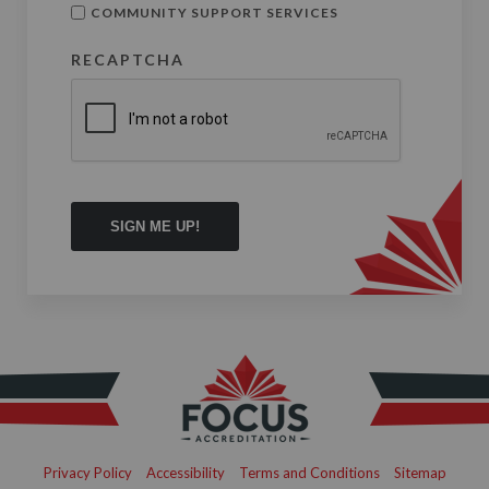
COMMUNITY SUPPORT SERVICES
RECAPTCHA
Privacy Policy
Accessibility
Terms and Conditions
Sitemap