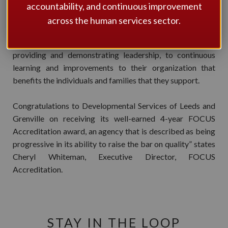
Community partners. “A very professional, well respected
accountability, and continuous improvement
and well connected organization to the community”. The
across the human services sector.
organization’s Executive Director, Geoff McMullen, and
his team demonstrate significant commitment to
providing and demonstrating leadership, to continuous
learning and improvements to their organization that
benefits the individuals and families that they support.
Congratulations to Developmental Services of Leeds and
Grenville on receiving its well-earned 4-year FOCUS
Accreditation award, an agency that is described as being
progressive in its ability to raise the bar on quality” states
Cheryl Whiteman, Executive Director, FOCUS
Accreditation.
STAY IN THE LOOP