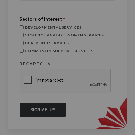
Sectors of Interest
*
DEVELOPMENTAL SERVICES
VIOLENCE AGAINST WOMEN SERVICES
DEAFBLIND SERVICES
COMMUNITY SUPPORT SERVICES
RECAPTCHA