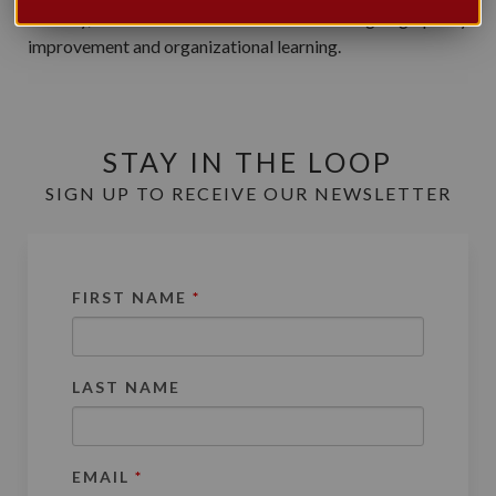
delivery, as well as its commitment to on-going quality
improvement and organizational learning.
STAY IN THE LOOP
SIGN UP TO RECEIVE OUR NEWSLETTER
FIRST NAME
*
LAST NAME
EMAIL
*