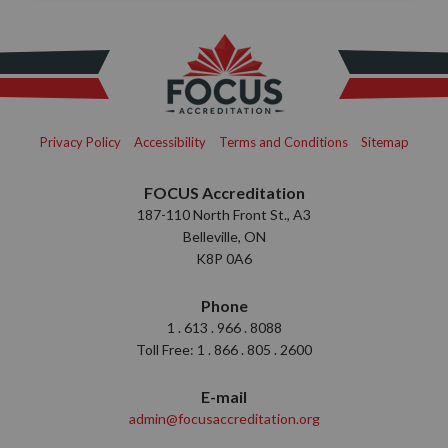
Privacy Policy
Accessibility
Terms and Conditions
Sitemap
FOCUS Accreditation
187-110 North Front St., A3
Belleville, ON
K8P 0A6
Phone
1 . 613 . 966 . 8088
Toll Free: 1 . 866 . 805 . 2600
E-mail
admin@focusaccreditation.org