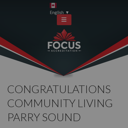
Skip
Skip
to
to
English
▼
content
sitemap
CONGRATULATIONS
COMMUNITY LIVING
PARRY SOUND