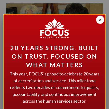
×
20 YEARS STRONG. BUILT
ON TRUST. FOCUSED ON
WHAT MATTERS
This year, FOCUS is proud to celebrate 20 years
of accreditation and service. This milestone
reflects two decades of commitment to quality,
Congratulations to Community Living Parry Sound (CLPS)
accountability, and continuous improvement
on being awarded the FOCUS 4-year Accreditation. The
across the human services sector.
organization and the community it services can be proud
of CLPS’ progressive and flexible service design and